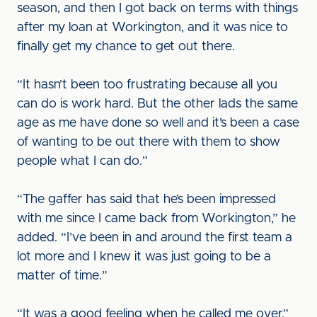
season, and then I got back on terms with things
after my loan at Workington, and it was nice to
finally get my chance to get out there.
“It hasn’t been too frustrating because all you
can do is work hard. But the other lads the same
age as me have done so well and it’s been a case
of wanting to be out there with them to show
people what I can do.”
“The gaffer has said that he’s been impressed
with me since I came back from Workington,” he
added. “I’ve been in and around the first team a
lot more and I knew it was just going to be a
matter of time.”
“It was a good feeling when he called me over,”