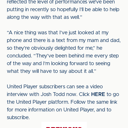
reflected the level of performances we’ve been
putting in recently so hopefully I’ll be able to help
along the way with that as well.”
“A nice thing was that I’ve just looked at my
phone and there is a text from my mam and dad,
so they’re obviously delighted for me,” he
concluded. “They’ve been behind me every step
of the way and I’m looking forward to seeing
what they will have to say about it all.”
United Player subscribers can see a video
interview with Josh Todd now. Click
HERE
to go
the United Player platform. Follow the same link
for more information on United Player, and to
subscribe.