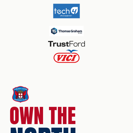
OWN THE