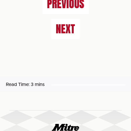
PREVIOUS
NEXT
Read Time:
3 mins