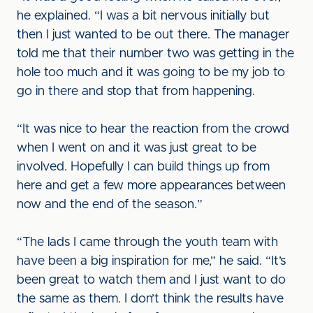
he explained. “I was a bit nervous initially but
then I just wanted to be out there. The manager
told me that their number two was getting in the
hole too much and it was going to be my job to
go in there and stop that from happening.
“It was nice to hear the reaction from the crowd
when I went on and it was just great to be
involved. Hopefully I can build things up from
here and get a few more appearances between
now and the end of the season.”
“The lads I came through the youth team with
have been a big inspiration for me,” he said. “It’s
been great to watch them and I just want to do
the same as them. I don’t think the results have