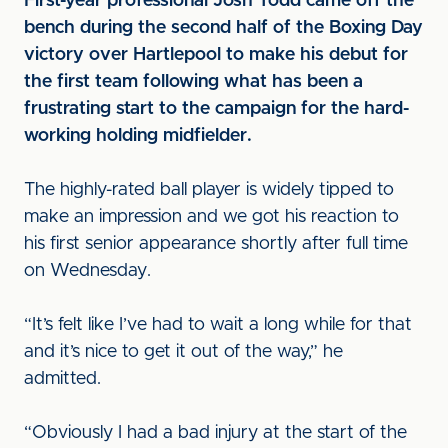
First-year professional Josh Todd came off the
bench during the second half of the Boxing Day
victory over Hartlepool to make his debut for
the first team following what has been a
frustrating start to the campaign for the hard-
working holding midfielder.
The highly-rated ball player is widely tipped to
make an impression and we got his reaction to
his first senior appearance shortly after full time
on Wednesday.
“It’s felt like I’ve had to wait a long while for that
and it’s nice to get it out of the way,” he
admitted.
“Obviously I had a bad injury at the start of the