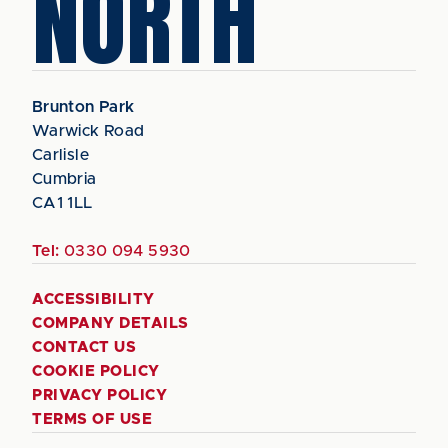
NORTH
Brunton Park
Warwick Road
Carlisle
Cumbria
CA1 1LL
Tel:
0330 094 5930
ACCESSIBILITY
COMPANY DETAILS
CONTACT US
COOKIE POLICY
PRIVACY POLICY
TERMS OF USE