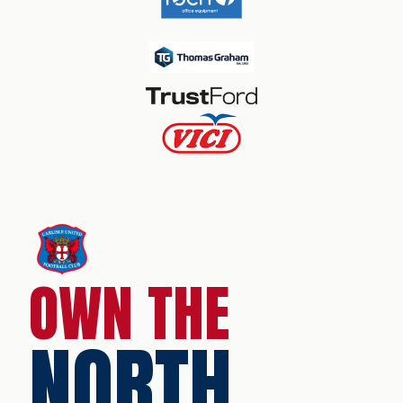
OWN THE
NORTH