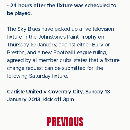
- 24 hours after the fixture was scheduled to
be played.
The Sky Blues have picked up a live television
fixture in the Johnstone's Paint Trophy on
Thursday 10 January, against either Bury or
Preston, and a new Football League ruling,
agreed by all member clubs, states that a fixture
change request can be submitted for the
following Saturday fixture.
C
arlisle United v Coventry City, Sunday 13
January 2013, kick off 3pm
PREVIOUS