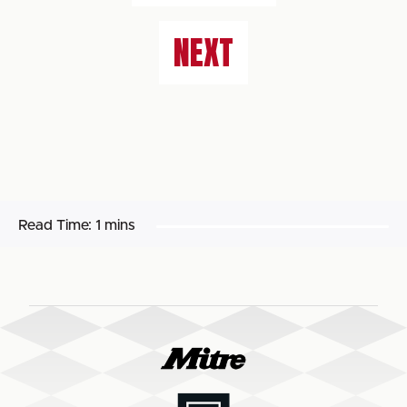
NEXT
Read Time:
1 mins