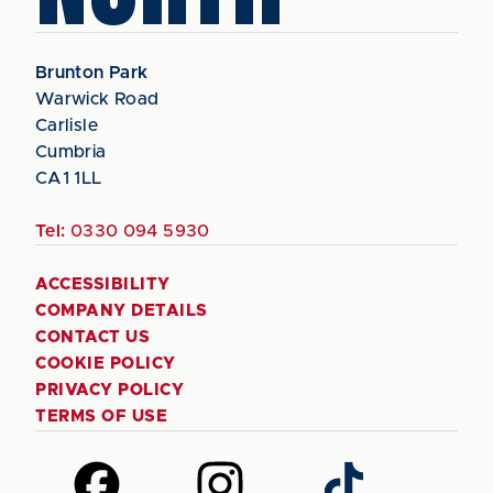
Brunton Park
Warwick Road
Carlisle
Cumbria
CA1 1LL
Tel:
0330 094 5930
ACCESSIBILITY
COMPANY DETAILS
CONTACT US
COOKIE POLICY
PRIVACY POLICY
TERMS OF USE
Follow
Follow
Follow