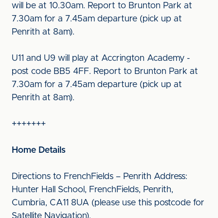
will be at 10.30am. Report to Brunton Park at
7.30am for a 7.45am departure (pick up at
Penrith at 8am).
U11 and U9 will play at Accrington Academy -
post code BB5 4FF. Report to Brunton Park at
7.30am for a 7.45am departure (pick up at
Penrith at 8am).
+++++++
Home Details
Directions to FrenchFields – Penrith Address:
Hunter Hall School, FrenchFields, Penrith,
Cumbria, CA11 8UA (please use this postcode for
Satellite Navigation).