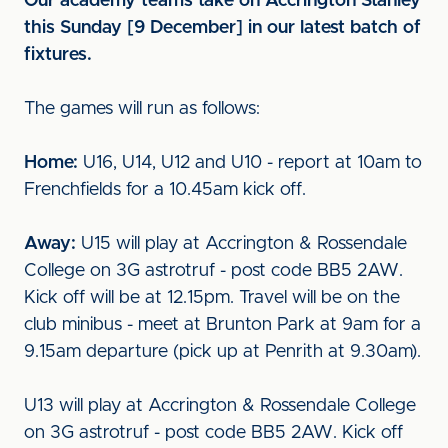
Our academy teams take on Accrington Stanley
this Sunday [9 December] in our latest batch of
fixtures.
The games will run as follows:
Home:
U16, U14, U12 and U10 - report at 10am to
Frenchfields for a 10.45am kick off.
Away:
U15 will play at Accrington & Rossendale
College on 3G astrotruf - post code BB5 2AW.
Kick off will be at 12.15pm. Travel will be on the
club minibus - meet at Brunton Park at 9am for a
9.15am departure (pick up at Penrith at 9.30am).
U13 will play at Accrington & Rossendale College
on 3G astrotruf - post code BB5 2AW. Kick off