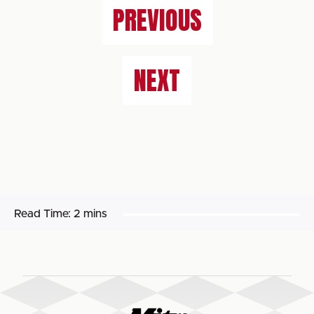
PREVIOUS
NEXT
Read Time:
2 mins