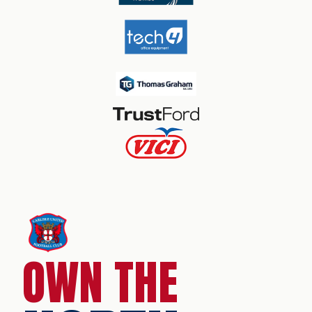
OWN THE