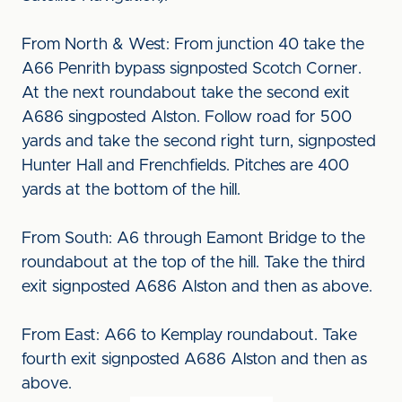
From North & West: From junction 40 take the
A66 Penrith bypass signposted Scotch Corner.
At the next roundabout take the second exit
A686 singposted Alston. Follow road for 500
yards and take the second right turn, signposted
Hunter Hall and Frenchfields. Pitches are 400
yards at the bottom of the hill.
From South: A6 through Eamont Bridge to the
roundabout at the top of the hill. Take the third
exit signposted A686 Alston and then as above.
From East: A66 to Kemplay roundabout. Take
fourth exit signposted A686 Alston and then as
above.