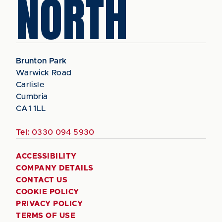
NORTH
Brunton Park
Warwick Road
Carlisle
Cumbria
CA1 1LL
Tel:
0330 094 5930
ACCESSIBILITY
COMPANY DETAILS
CONTACT US
COOKIE POLICY
PRIVACY POLICY
TERMS OF USE