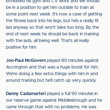
increased his gym and CV work and we should
be in a position to get him outside to train at
some point next week. It’s now a case of getting
the fitness back into his legs, but he’s a really fit
lad anyway so that won’t take too long. By the
end of next week he should be back in training
with the lads, all being well. That’s all really
positive for him.
Jon-Paul McGovern
played 80 minutes against
Accrington and that was a huge boost for him.
We’re doing a few extra things with him in and
around training but he’ll catch up very quickly.
Danny Cadamarteri
played a full 90 minutes in
our reserve game against Middlesbrough and he
came through that with no problems. He was