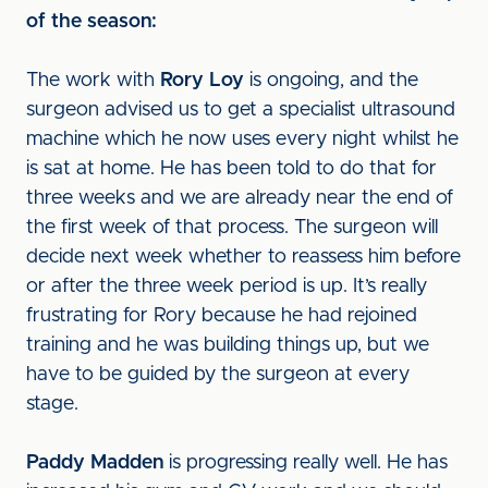
of the season:
The work with
Rory Loy
is ongoing, and the
surgeon advised us to get a specialist ultrasound
machine which he now uses every night whilst he
is sat at home. He has been told to do that for
three weeks and we are already near the end of
the first week of that process. The surgeon will
decide next week whether to reassess him before
or after the three week period is up. It’s really
frustrating for Rory because he had rejoined
training and he was building things up, but we
have to be guided by the surgeon at every
stage.
Paddy Madden
is progressing really well. He has