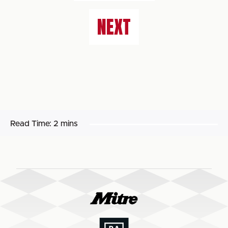
NEXT
Read Time:
2 mins