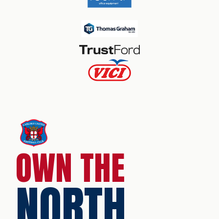
OWN THE
NORTH