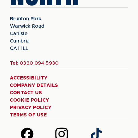
Brunton Park
Warwick Road
Carlisle
Cumbria
CA1 1LL
Tel:
0330 094 5930
ACCESSIBILITY
COMPANY DETAILS
CONTACT US
COOKIE POLICY
PRIVACY POLICY
TERMS OF USE
Follow
Follow
Follow
us
us
us