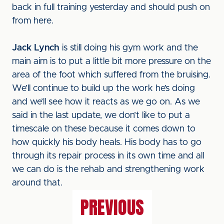
back in full training yesterday and should push on
from here.
Jack Lynch
is still doing his gym work and the
main aim is to put a little bit more pressure on the
area of the foot which suffered from the bruising.
We’ll continue to build up the work he’s doing
and we’ll see how it reacts as we go on. As we
said in the last update, we don’t like to put a
timescale on these because it comes down to
how quickly his body heals. His body has to go
through its repair process in its own time and all
we can do is the rehab and strengthening work
around that.
PREVIOUS