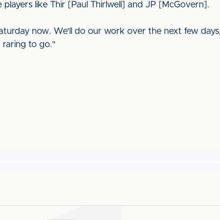
 players like Thir [Paul Thirlwell] and JP [McGovern].
Saturday now. We'll do our work over the next few days,
raring to go."