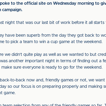
ke to the official site on Wednesday morning to give 
n campaign.
ast night that was our last bit of work before it all start
 they have been superb from the day they got back to w
o me to pick a team to win a cup game at the weekend.
e we didn't quite play as well as we wanted to but cr
was another important night in terms of finding out a f
to make sure everyone is ready to go for the weekend.
back-to-back now and, friendly games or not, we want to
rday so our focus is on preparing properly and making su
nt game.
h team selection from any of the friendly games so far.