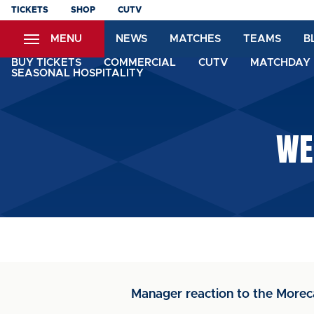
Skip
TICKETS
SHOP
CUTV
to
MENU
NEWS
MATCHES
TEAMS
B
main
content
BUY TICKETS
COMMERCIAL
CUTV
MATCHDAY 
SEASONAL HOSPITALITY
WE
Manager reaction to the Mor