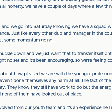
n all honesty, we have a couple of days where a few thing
w and we go into Saturday knowing we have a squad whic
nce. Just like every other club and manager in the cou
 get some momentum going.
nuckle down and we just want that to transfer itself on
ght noises and it's been encouraging, so we're feeling co
k about how pleased we are with the younger professiona
aven't done themselves any harm at all. The fact of the 
lay. They know they still have work to do but the energ
d none of them have looked out of place.
ved from our youth team and it's an experience he'll 