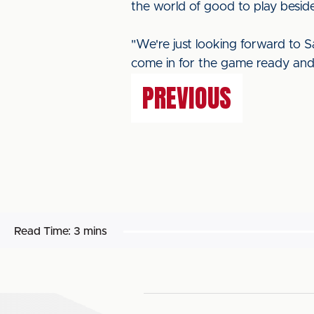
the world of good to play beside
"We're just looking forward to 
come in for the game ready and 
PREVIOUS
Read Time:
3 mins