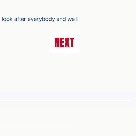
 look after everybody and we'll
NEXT