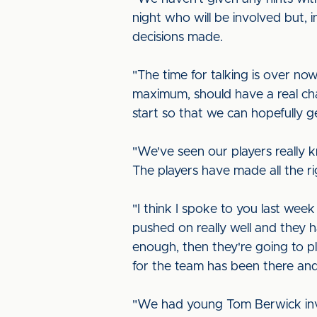
night who will be involved but, i
decisions made.
"The time for talking is over no
maximum, should have a real cha
start so that we can hopefully
"We've seen our players really k
The players have made all the ri
"I think I spoke to you last wee
pushed on really well and they h
enough, then they're going to p
for the team has been there an
"We had young Tom Berwick invol