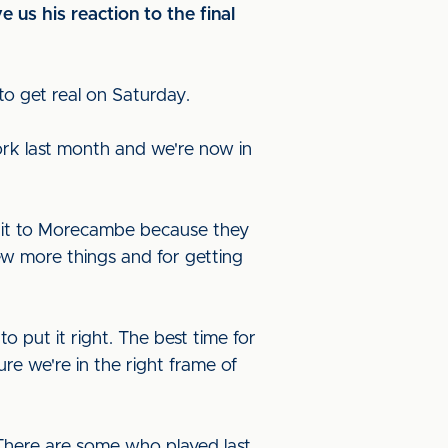
us his reaction to the final
s to get real on Saturday.
ork last month and we're now in
edit to Morecambe because they
ew more things and for getting
 put it right. The best time for
re we're in the right frame of
 There are some who played last