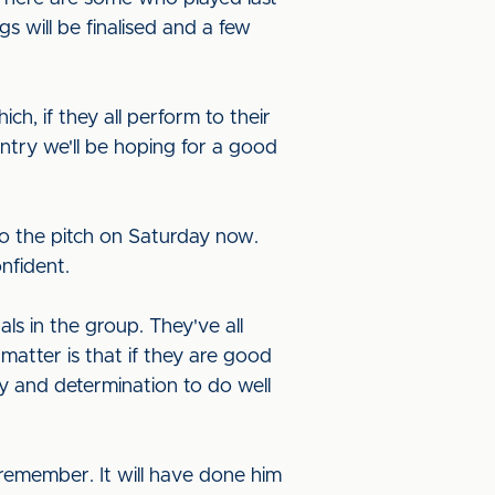
s will be finalised and a few
h, if they all perform to their
ntry we'll be hoping for a good
to the pitch on Saturday now.
nfident.
ls in the group. They've all
matter is that if they are good
y and determination to do well
remember. It will have done him