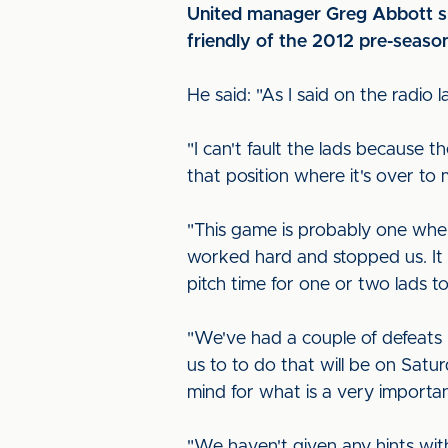
United manager Greg Abbott spo
friendly of the 2012 pre-seaso
He said: "As I said on the radio l
"I can't fault the lads because
that position where it's over t
"This game is probably one wher
worked hard and stopped us. It 
pitch time for one or two lads 
"We've had a couple of defeats 
us to to do that will be on Satu
mind for what is a very importa
"We haven't given any hints wit