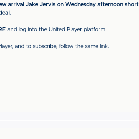
ew arrival Jake Jervis on Wednesday afternoon shortly
deal.
RE
and log into the United Player platform.
ayer, and to subscribe, follow the same link.