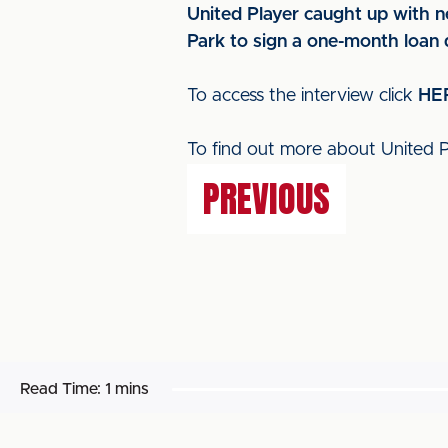
United Player caught up with n
Park to sign a one-month loan 
To access the interview click
HE
To find out more about United Pl
PREVIOUS
Read Time:
1 mins