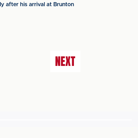
 after his arrival at Brunton
NEXT