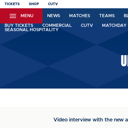
Skip
TICKETS
SHOP
CUTV
to
MENU
NEWS
MATCHES
TEAMS
B
main
content
BUY TICKETS
COMMERCIAL
CUTV
MATCHDAY 
SEASONAL HOSPITALITY
U
Video interview with the new ar