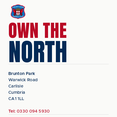
OWN THE
NORTH
Brunton Park
Warwick Road
Carlisle
Cumbria
CA1 1LL
Tel:
0330 094 5930