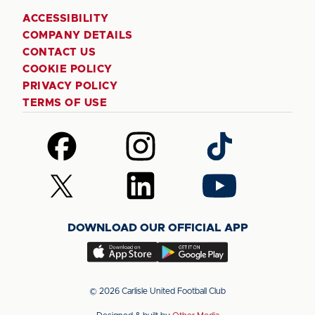
ACCESSIBILITY
COMPANY DETAILS
CONTACT US
COOKIE POLICY
PRIVACY POLICY
TERMS OF USE
Follow
Follow
Follow
us
us
us
on
on
on
Follow
Follow
Follow
Facebook
Instagram
TikTok
us
us
us
on
on
on
DOWNLOAD OUR OFFICIAL APP
X
LinkedIn
YouTube
(Twitter)
Download
Download
our
our
app
app
© 2026 Carlisle United Football Club
on
on