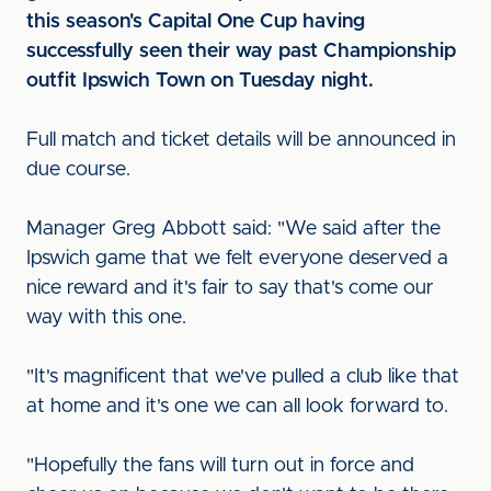
this season's Capital One Cup having
successfully seen their way past Championship
outfit Ipswich Town on Tuesday night.
Full match and ticket details will be announced in
due course.
Manager Greg Abbott said: "We said after the
Ipswich game that we felt everyone deserved a
nice reward and it's fair to say that's come our
way with this one.
"It's magnificent that we've pulled a club like that
at home and it's one we can all look forward to.
"Hopefully the fans will turn out in force and