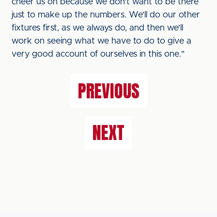
cheer us on because we don't want to be there
just to make up the numbers. We'll do our other
fixtures first, as we always do, and then we'll
work on seeing what we have to do to give a
very good account of ourselves in this one."
PREVIOUS
NEXT