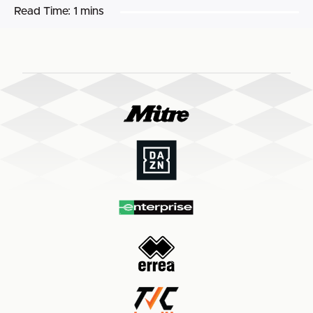
Read Time:
1 mins