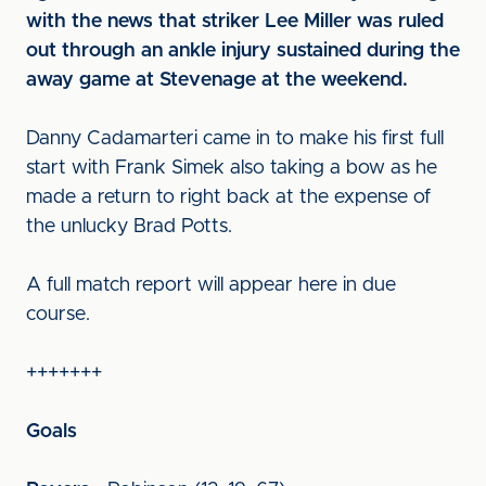
with the news that striker Lee Miller was ruled
out through an ankle injury sustained during the
away game at Stevenage at the weekend.
Danny Cadamarteri came in to make his first full
start with Frank Simek also taking a bow as he
made a return to right back at the expense of
the unlucky Brad Potts.
A full match report will appear here in due
course.
+++++++
Goals