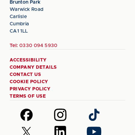
Brunton Park
Warwick Road
Carlisle
Cumbria
CA1 1LL
Tel:
0330 094 5930
ACCESSIBILITY
COMPANY DETAILS
CONTACT US
COOKIE POLICY
PRIVACY POLICY
TERMS OF USE
Follow
Follow
Follow
us
us
us
on
on
on
Follow
Follow
Follow
Facebook
Instagram
TikTok