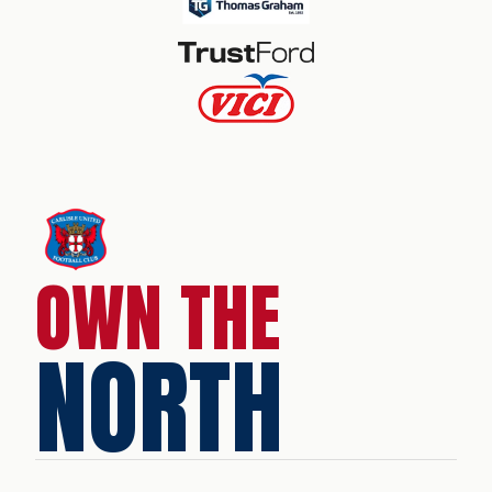
OWN THE
NORTH