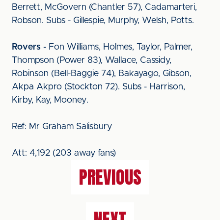
Berrett, McGovern (Chantler 57), Cadamarteri,
Robson. Subs - Gillespie, Murphy, Welsh, Potts.
Rovers
- Fon Williams, Holmes, Taylor, Palmer,
Thompson (Power 83), Wallace, Cassidy,
Robinson (Bell-Baggie 74), Bakayago, Gibson,
Akpa Akpro (Stockton 72). Subs - Harrison,
Kirby, Kay, Mooney.
Ref: Mr Graham Salisbury
Att: 4,192 (203 away fans)
PREVIOUS
NEXT