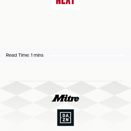
Read Time:
1 mins