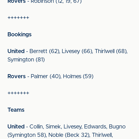
Rovers
- Robinson (12, 19, 67)
+++++++
Bookings
United
- Berrett (62), Livesey (66), Thirlwell (68),
Symington (81)
Rovers
- Palmer (40), Holmes (59)
+++++++
Teams
United
- Collin, Simek, Livesey, Edwards, Bugno
(Symington 58), Noble (Beck 32), Thirlwell,