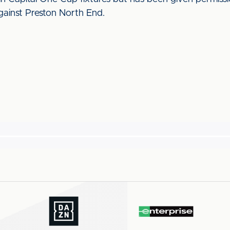
ainst Preston North End.