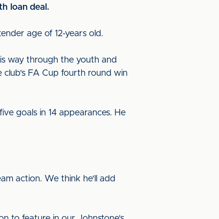
h loan deal.
tender age of 12-years old.
his way through the youth and
he club's FA Cup fourth round win
ive goals in 14 appearances. He
eam action. We think he'll add
ion to feature in our Johnstone's