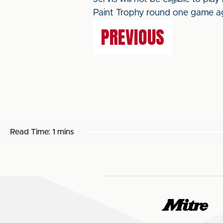
Paint Trophy round one game ag
PREVIOUS
Read Time:
1 mins