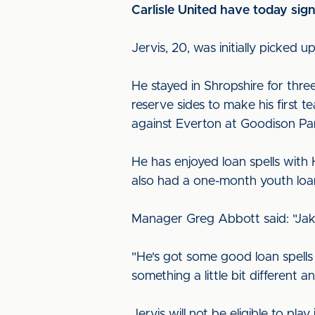
Carlisle United have today sig
Jervis, 20, was initially picke
He stayed in Shropshire for thr
reserve sides to make his first 
against Everton at Goodison Pa
He has enjoyed loan spells with
also had a one-month youth loan
Manager Greg Abbott said: "Jak
"He's got some good loan spells 
something a little bit different 
Jervis will not be eligible to pl