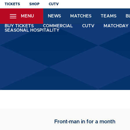
Skip
TICKETS
SHOP
CUTV
to
MENU
NEWS
MATCHES
TEAMS
B
main
content
BUY TICKETS
COMMERCIAL
CUTV
MATCHDAY 
SEASONAL HOSPITALITY
Front-man in for a month