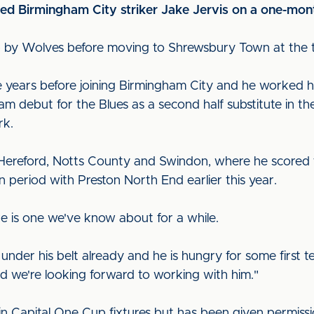
ned Birmingham City striker Jake Jervis on a one-mont
d up by Wolves before moving to Shrewsbury Town at the 
ee years before joining Birmingham City and he worked 
team debut for the Blues as a second half substitute in t
rk.
 Hereford, Notts County and Swindon, where he scored f
 period with Preston North End earlier this year.
e is one we've know about for a while.
under his belt already and he is hungry for some first t
and we're looking forward to working with him."
ay in Capital One Cup fixtures but has been given permiss