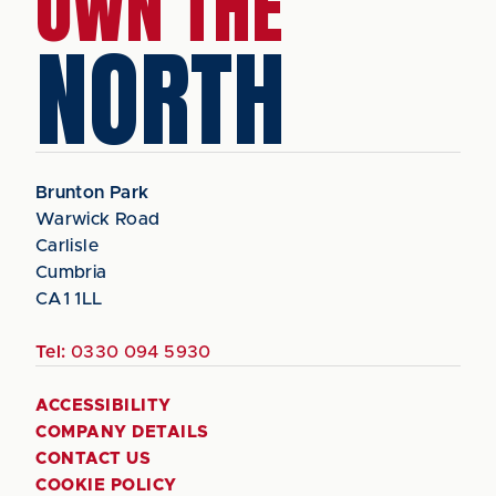
OWN THE
NORTH
Brunton Park
Warwick Road
Carlisle
Cumbria
CA1 1LL
Tel:
0330 094 5930
ACCESSIBILITY
COMPANY DETAILS
CONTACT US
COOKIE POLICY