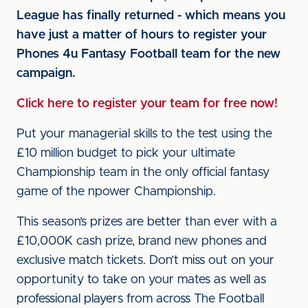
League has finally returned - which means you
have just a matter of hours to register your
Phones 4u Fantasy Football team for the new
campaign.
Click here to register your team for free now!
Put your managerial skills to the test using the
£10 million budget to pick your ultimate
Championship team in the only official fantasy
game of the npower Championship.
This season’s prizes are better than ever with a
£10,000K cash prize, brand new phones and
exclusive match tickets. Don’t miss out on your
opportunity to take on your mates as well as
professional players from across The Football