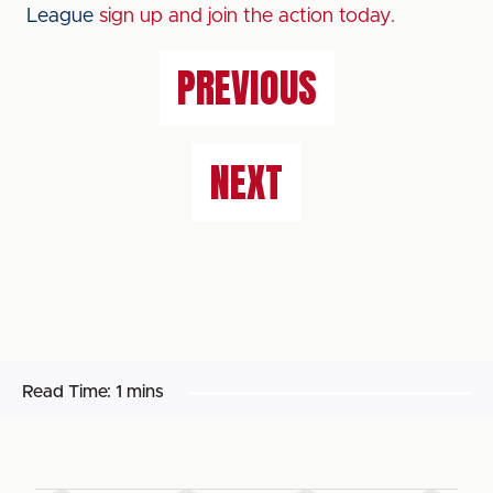
League
sign up and join the action today.
PREVIOUS
NEXT
Read Time:
1 mins