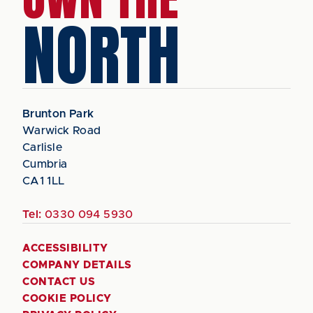
NORTH
Brunton Park
Warwick Road
Carlisle
Cumbria
CA1 1LL
Tel:
0330 094 5930
ACCESSIBILITY
COMPANY DETAILS
CONTACT US
COOKIE POLICY