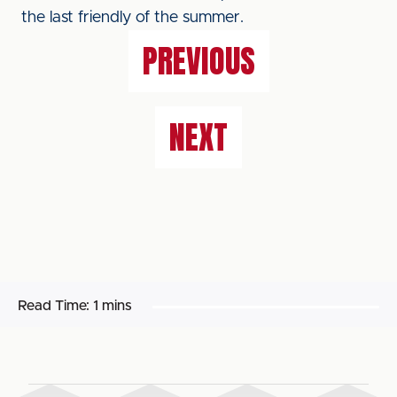
the last friendly of the summer.
PREVIOUS
NEXT
Read Time:
1 mins