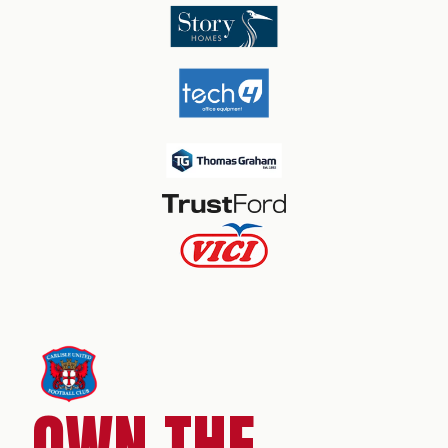
OWN THE