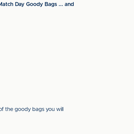
 Match Day Goody Bags ... and
of the goody bags you will