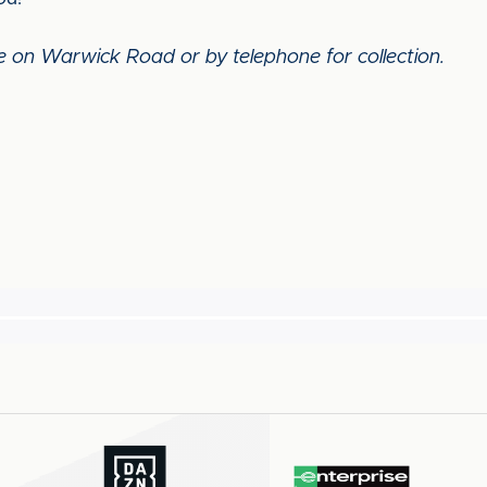
re on Warwick Road or by telephone for collection.