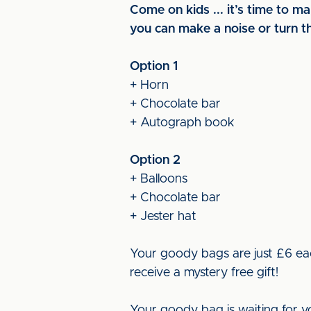
Come on kids ... it’s time to 
you can make a noise or turn th
Option 1
+ Horn
+ Chocolate bar
+ Autograph book
Option 2
+ Balloons
+ Chocolate bar
+ Jester hat
Your goody bags are just £6 eac
receive a mystery free gift!
Your goody bag is waiting for y