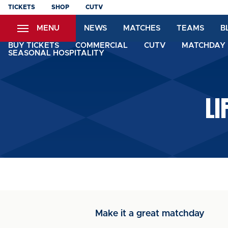
Skip
TICKETS
SHOP
CUTV
to
MENU
NEWS
MATCHES
TEAMS
B
main
content
BUY TICKETS
COMMERCIAL
CUTV
MATCHDAY 
SEASONAL HOSPITALITY
LI
Make it a great matchday