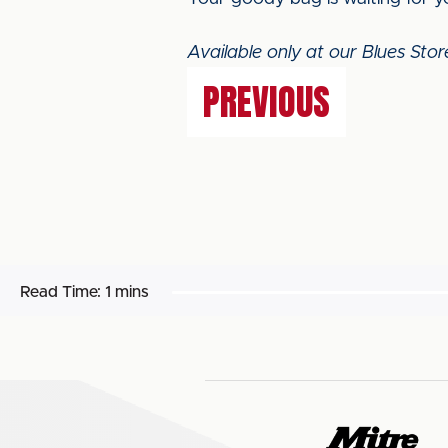
Available only at our Blues Sto
PREVIOUS
Read Time:
1 mins