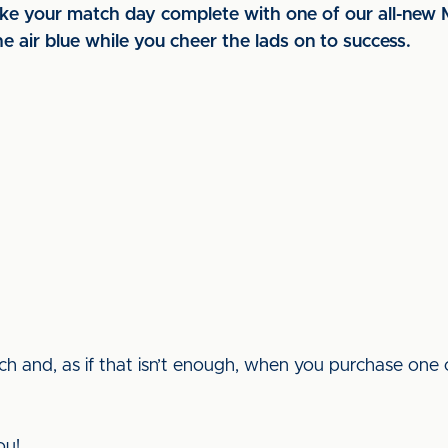
make your match day complete with one of our all-new
e air blue while you cheer the lads on to success.
h and, as if that isn’t enough, when you purchase one 
ou!