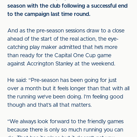
season with the club following a successful end
to the campaign last time round.
And as the pre-season sessions draw to a close
ahead of the start of the real action, the eye-
catching play maker admitted that he’s more
than ready for the Capital One Cup game
against Accrington Stanley at the weekend.
He said: “Pre-season has been going for just
over a month but it feels longer than that with all
the running we’ve been doing. I’m feeling good
though and that’s all that matters.
“We always look forward to the friendly games
because there is only so much running you can