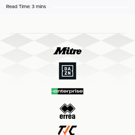
Read Time:
3 mins