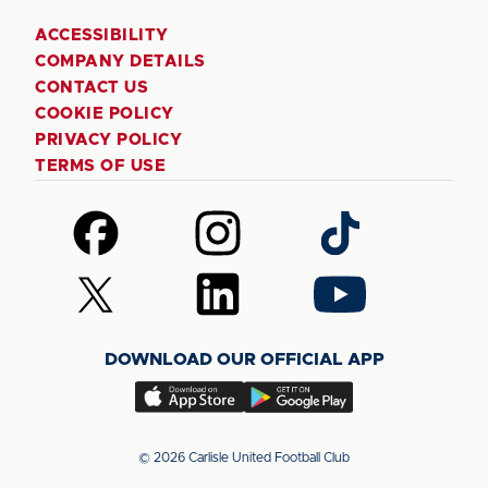
ACCESSIBILITY
COMPANY DETAILS
CONTACT US
COOKIE POLICY
PRIVACY POLICY
TERMS OF USE
Follow
Follow
Follow
us
us
us
on
on
on
Follow
Follow
Follow
Facebook
Instagram
TikTok
us
us
us
on
on
on
DOWNLOAD OUR OFFICIAL APP
X
LinkedIn
YouTube
(Twitter)
Download
Download
our
our
app
app
© 2026 Carlisle United Football Club
on
on