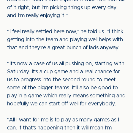
of it right, but I’m picking things up every day
and I’m really enjoying it.”
“I feel really settled here now,” he told us. “I think
getting into the team and playing well helps with
that and they’re a great bunch of lads anyway.
“It’s now a case of us all pushing on, starting with
Saturday. It’s a cup game and a real chance for
us to progress into the second round to meet
some of the bigger teams. It’ll also be good to
play in a game which really means something and
hopefully we can start off well for everybody.
“All I want for me is to play as many games as I
can. If that’s happening then it will mean I’m