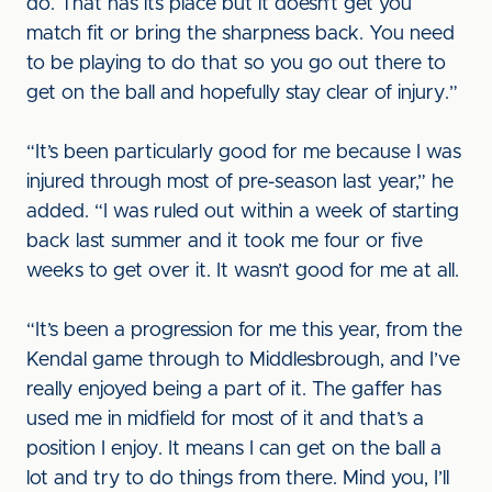
do. That has its place but it doesn’t get you
match fit or bring the sharpness back. You need
to be playing to do that so you go out there to
get on the ball and hopefully stay clear of injury.”
“It’s been particularly good for me because I was
injured through most of pre-season last year,” he
added. “I was ruled out within a week of starting
back last summer and it took me four or five
weeks to get over it. It wasn’t good for me at all.
“It’s been a progression for me this year, from the
Kendal game through to Middlesbrough, and I’ve
really enjoyed being a part of it. The gaffer has
used me in midfield for most of it and that’s a
position I enjoy. It means I can get on the ball a
lot and try to do things from there. Mind you, I’ll