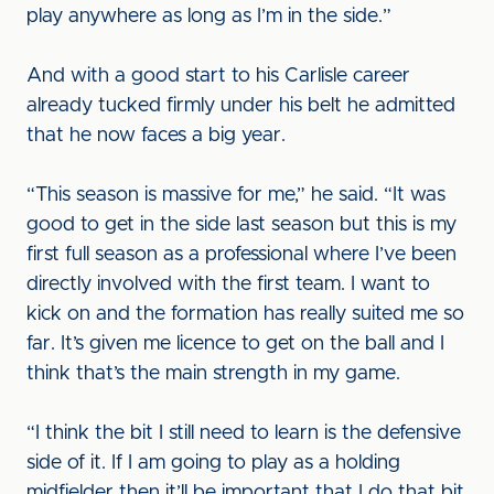
play anywhere as long as I’m in the side.”
And with a good start to his Carlisle career
already tucked firmly under his belt he admitted
that he now faces a big year.
“This season is massive for me,” he said. “It was
good to get in the side last season but this is my
first full season as a professional where I’ve been
directly involved with the first team. I want to
kick on and the formation has really suited me so
far. It’s given me licence to get on the ball and I
think that’s the main strength in my game.
“I think the bit I still need to learn is the defensive
side of it. If I am going to play as a holding
midfielder then it’ll be important that I do that bit