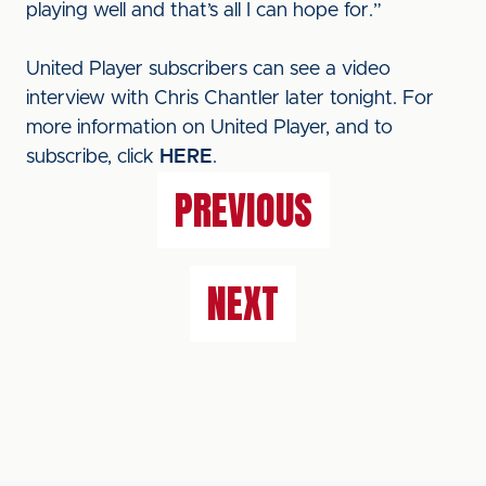
playing well and that’s all I can hope for.”
United Player subscribers can see a video
interview with Chris Chantler later tonight. For
more information on United Player, and to
subscribe, click
HERE
.
PREVIOUS
NEXT