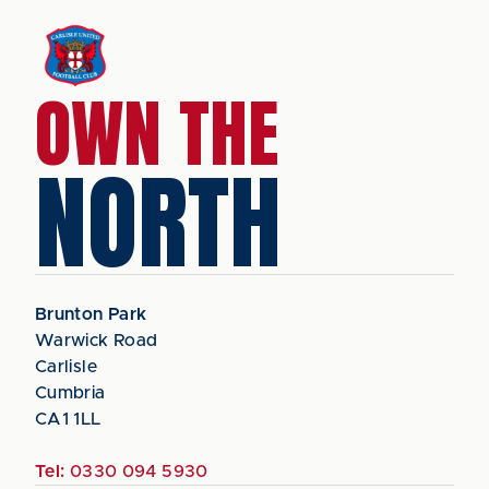
OWN THE
NORTH
Brunton Park
Warwick Road
Carlisle
Cumbria
CA1 1LL
Tel:
0330 094 5930