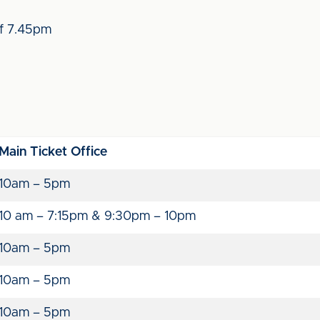
ff 7.45pm
Main Ticket Office
10am – 5pm
10 am – 7:15pm & 9:30pm – 10pm
10am – 5pm
10am – 5pm
10am – 5pm