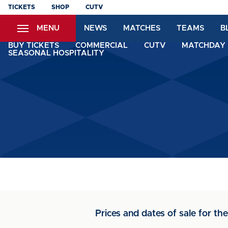
Skip
TICKETS
SHOP
CUTV
to
MENU
NEWS
MATCHES
TEAMS
B
main
content
BUY TICKETS
COMMERCIAL
CUTV
MATCHDAY 
SEASONAL HOSPITALITY
Prices and dates of sale for t