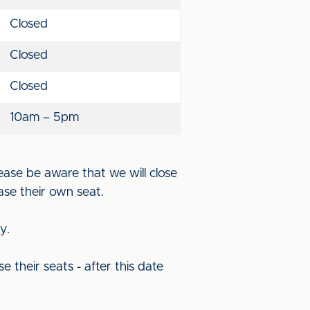
Closed
Closed
Closed
10am – 5pm
ease be aware that we will close
ase their own seat.
ry.
se their seats - after this date