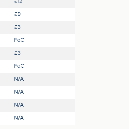
£12
£9
£3
FoC
£3
FoC
N/A
N/A
N/A
N/A