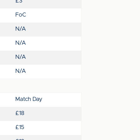
£3
FoC
N/A
N/A
N/A
N/A
Match Day
£18
£15