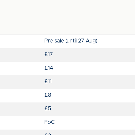
Pre-sale (until 27 Aug)
£17
£14
£11
£8
£5
FoC