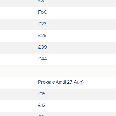
£3
FoC
£23
£29
£39
£44
Pre-sale (until 27 Aug)
£15
£12