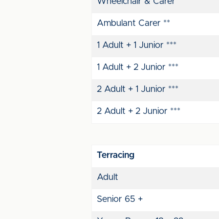
Wheelchair & Carer
Ambulant Carer **
1 Adult + 1 Junior ***
1 Adult + 2 Junior ***
2 Adult + 1 Junior ***
2 Adult + 2 Junior ***
Terracing
Adult
Senior 65 +