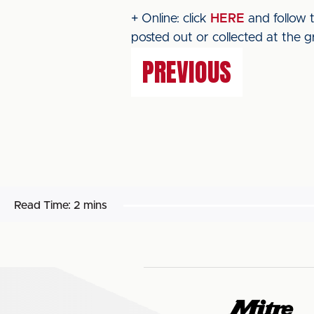
+ Online: click
HERE
and follow t
posted out or collected at the g
PREVIOUS
Read Time:
2 mins