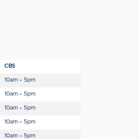
CBS
10am – 5pm
10am – 5pm
10am – 5pm
10am – 5pm
10am – 5pm