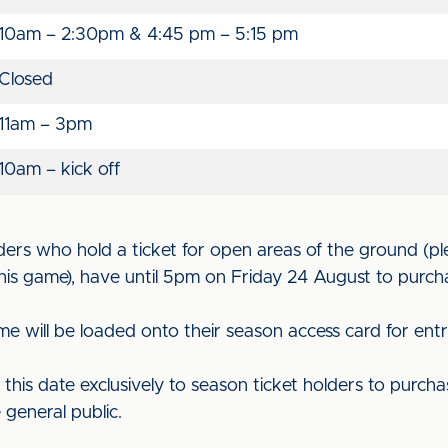
10am – 2:30pm & 4:45 pm – 5:15 pm
Closed
11am – 3pm
10am – kick off
ders who hold a ticket for open areas of the ground (pl
his game), have until 5pm on Friday 24 August to purch
me will be loaded onto their season access card for ent
il this date exclusively to season ticket holders to purcha
 general public.