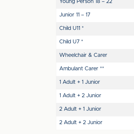
Young Person 18 – 22
Junior 11 – 17
Child U11 *
Child U7 *
Wheelchair & Carer
Ambulant Carer **
1 Adult + 1 Junior
1 Adult + 2 Junior
2 Adult + 1 Junior
2 Adult + 2 Junior