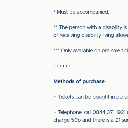
* Must be accompanied.
** The person with a disability
of receiving disability living all
*** Only available on pre-sale 
+++++++
Methods of purchase
:
+ Tickets can be bought in perso
+ Telephone: call 0844 371 1921 
charge 50p and there is a £1 sur