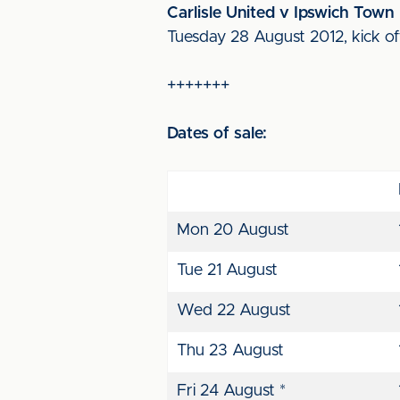
Carlisle United v Ipswich Town
Tuesday 28 August 2012, kick o
+++++++
Dates of sale:
Mon 20 August
Tue 21 August
Wed 22 August
Thu 23 August
Fri 24 August *