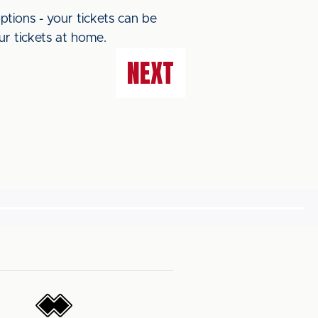
ptions - your tickets can be
ur tickets at home.
NEXT