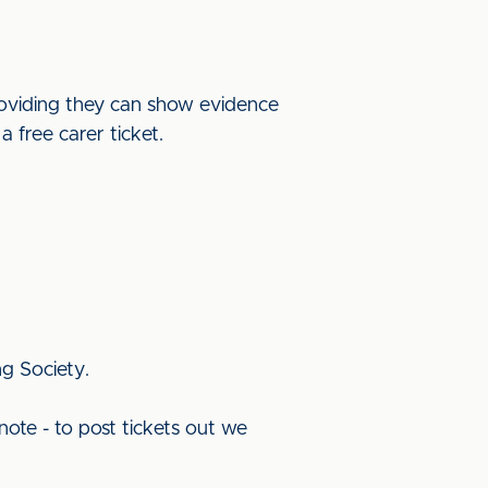
providing they can show evidence
a free carer ticket.
ng Society.
note - to post tickets out we