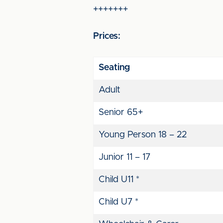
+++++++
Prices:
Seating
Adult
Senior 65+
Young Person 18 – 22
Junior 11 – 17
Child U11 *
Child U7 *