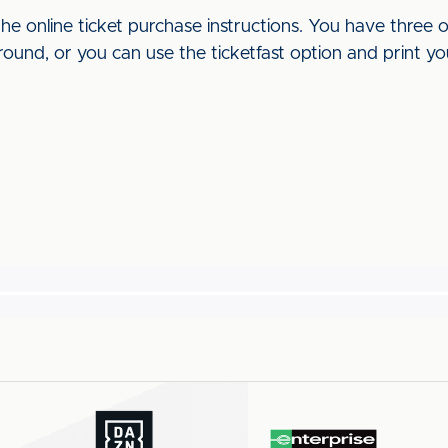
he online ticket purchase instructions. You have three o
round, or you can use the ticketfast option and print yo