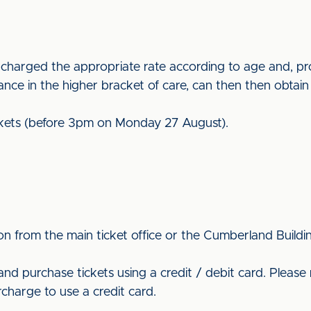
 is charged the appropriate rate according to age and, 
owance in the higher bracket of care, can then then obtain 
tickets (before 3pm on Monday 27 August).
n from the main ticket office or the Cumberland Buildi
and purchase tickets using a credit / debit card. Please 
charge to use a credit card.