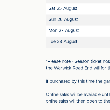
Sat 25 August
Sun 26 August
Mon 27 August
Tue 28 August
*Please note - Season ticket hol
the Warwick Road End will for t
If purchased by this time the ga
Online sales will be available unt
online sales will then open to the