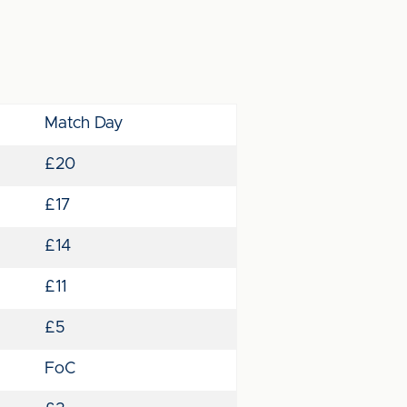
Match Day
£20
£17
£14
£11
£5
FoC