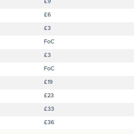
£9
£6
£3
FoC
£3
FoC
£19
£23
£33
£36