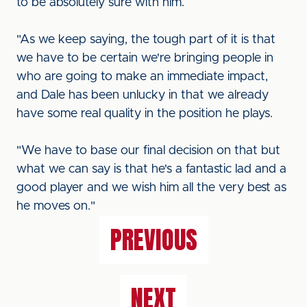
to be absolutely sure with him.
"As we keep saying, the tough part of it is that
we have to be certain we're bringing people in
who are going to make an immediate impact,
and Dale has been unlucky in that we already
have some real quality in the position he plays.
"We have to base our final decision on that but
what we can say is that he's a fantastic lad and a
good player and we wish him all the very best as
he moves on."
PREVIOUS
NEXT