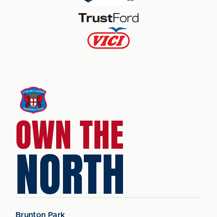
OWN THE
NORTH
Brunton Park