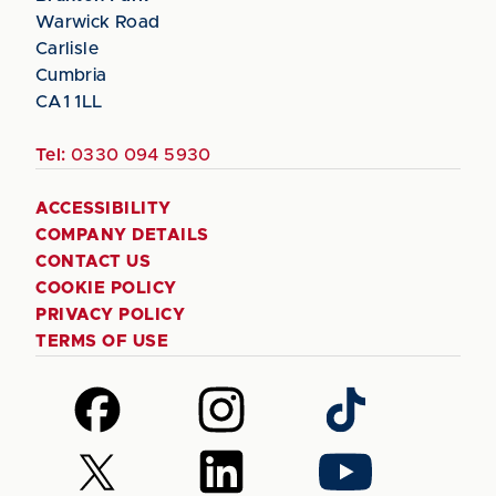
Warwick Road
Carlisle
Cumbria
CA1 1LL
Tel:
0330 094 5930
ACCESSIBILITY
COMPANY DETAILS
CONTACT US
COOKIE POLICY
PRIVACY POLICY
TERMS OF USE
Follow
Follow
Follow
us
us
us
on
on
on
Follow
Follow
Follow
Facebook
Instagram
TikTok
us
us
us