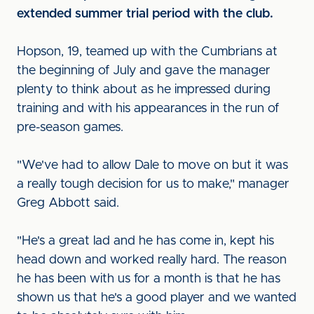
extended summer trial period with the club.
Hopson, 19, teamed up with the Cumbrians at
the beginning of July and gave the manager
plenty to think about as he impressed during
training and with his appearances in the run of
pre-season games.
"We've had to allow Dale to move on but it was
a really tough decision for us to make," manager
Greg Abbott said.
"He's a great lad and he has come in, kept his
head down and worked really hard. The reason
he has been with us for a month is that he has
shown us that he's a good player and we wanted