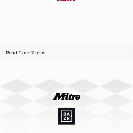
Read Time:
2 mins