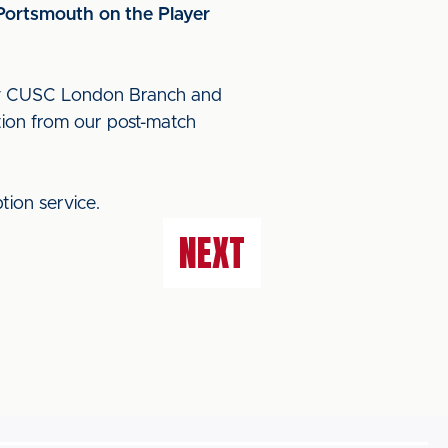
 Portsmouth on the Player
 by CUSC London Branch and
tion from our post-match
tion service.
NEXT