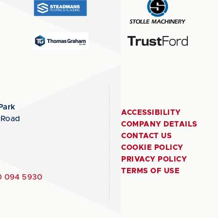
Park
ACCESSIBILITY
 Road
COMPANY DETAILS
CONTACT US
COOKIE POLICY
PRIVACY POLICY
TERMS OF USE
 094 5930