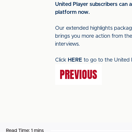
United Player subscribers can 
platform now.
Our extended highlights packa
brings you more action from th
interviews.
Click
HERE
to go to the United 
PREVIOUS
Read Time:
1 mins