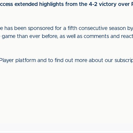
access extended highlights from the 4-2 victory over
ge has been sponsored for a fifth consecutive season
e game than ever before, as well as comments and reac
Player platform and to find out more about our subscrip