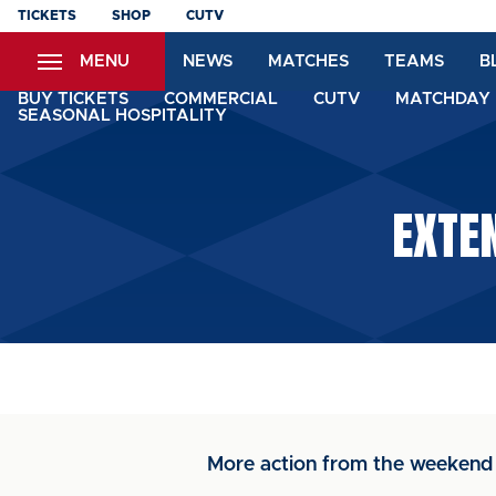
Skip
TICKETS
SHOP
CUTV
to
MENU
NEWS
MATCHES
TEAMS
B
main
content
BUY TICKETS
COMMERCIAL
CUTV
MATCHDAY 
SEASONAL HOSPITALITY
EXTE
More action from the weeken