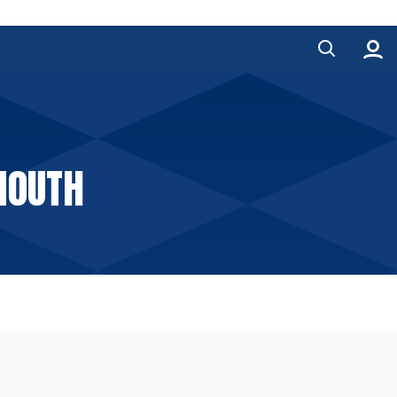
MOUTH