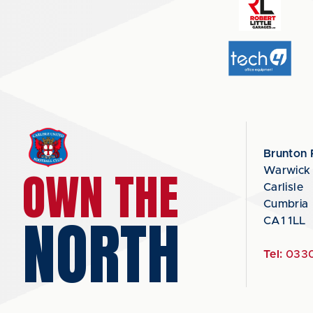
Brunton 
OWN THE
Warwick
Carlisle
Cumbria
NORTH
CA1 1LL
Tel:
0330