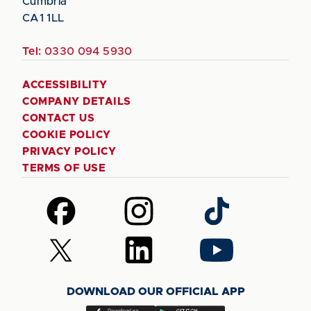
Cumbria
CA1 1LL
Tel:
0330 094 5930
ACCESSIBILITY
COMPANY DETAILS
CONTACT US
COOKIE POLICY
PRIVACY POLICY
TERMS OF USE
Follow
Follow
Follow
us
us
us
on
on
on
Follow
Follow
Follow
Facebook
Instagram
TikTok
us
us
us
on
on
on
DOWNLOAD OUR OFFICIAL APP
X
LinkedIn
YouTube
(Twitter)