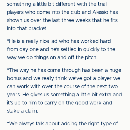
something a little bit different with the trial
players who come into the club and Alessio has
shown us over the last three weeks that he fits
into that bracket.
"He is a really nice lad who has worked hard
from day one and he's settled in quickly to the
way we do things on and off the pitch.
"The way he has come through has been a huge
bonus and we really think we've got a player we
can work with over the course of the next two
years. He gives us something a little bit extra and
it's up to him to carry on the good work and
stake a claim.
"We always talk about adding the right type of