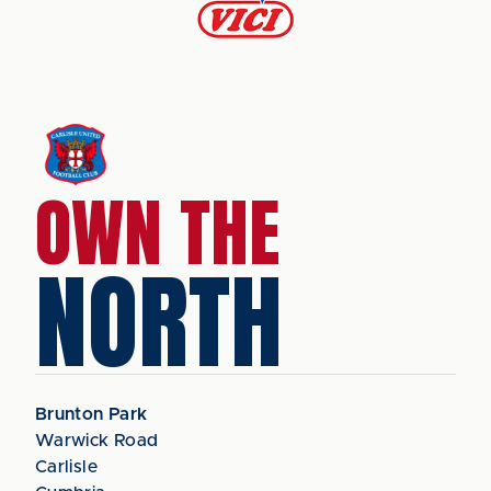
OWN THE
NORTH
Brunton Park
Warwick Road
Carlisle