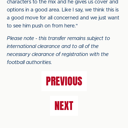
characters to the mix and he gives us cover and
options in a good area. Like I say, we think this is
a good move for all concerned and we just want
to see him push on from here."
Please note - this transfer remains subject to
international clearance and to all of the
necessary clearance of registration with the
football authorities.
PREVIOUS
NEXT