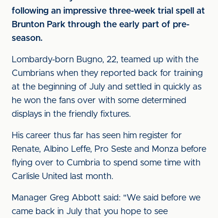
following an impressive three-week trial spell at
Brunton Park through the early part of pre-
season.
Lombardy-born Bugno, 22, teamed up with the
Cumbrians when they reported back for training
at the beginning of July and settled in quickly as
he won the fans over with some determined
displays in the friendly fixtures.
His career thus far has seen him register for
Renate, Albino Leffe, Pro Seste and Monza before
flying over to Cumbria to spend some time with
Carlisle United last month.
Manager Greg Abbott said: "We said before we
came back in July that you hope to see