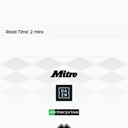
Read Time:
2 mins