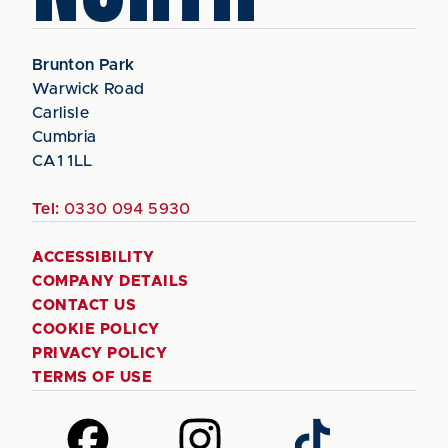
Brunton Park
Warwick Road
Carlisle
Cumbria
CA1 1LL
Tel:
0330 094 5930
ACCESSIBILITY
COMPANY DETAILS
CONTACT US
COOKIE POLICY
PRIVACY POLICY
TERMS OF USE
Follow
Follow
Follow