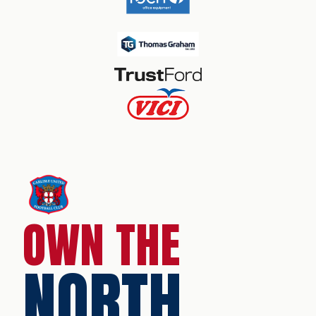
OWN THE
NORTH