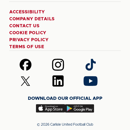
ACCESSIBILITY
COMPANY DETAILS
CONTACT US
COOKIE POLICY
PRIVACY POLICY
TERMS OF USE
Follow
Follow
Follow
us
us
us
on
on
on
Follow
Follow
Follow
Facebook
Instagram
TikTok
us
us
us
on
on
on
DOWNLOAD OUR OFFICIAL APP
X
LinkedIn
YouTube
(Twitter)
Download
Download
our
our
app
app
© 2026 Carlisle United Football Club
on
on