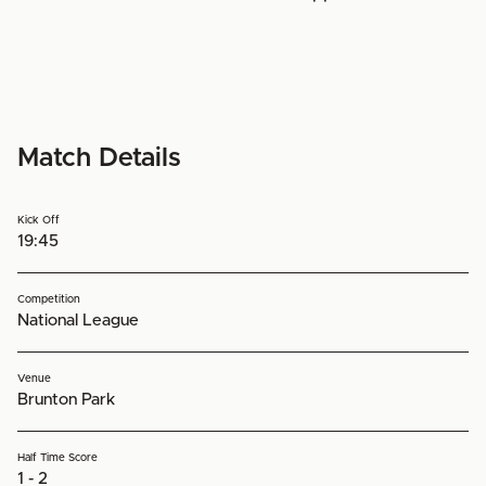
Match Details
Kick Off
19:45
Competition
National League
Venue
Brunton Park
Half Time Score
1 - 2