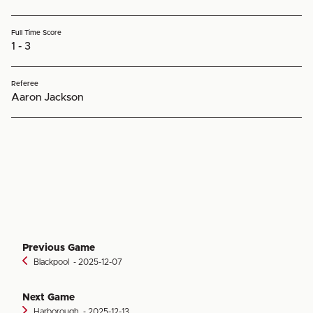
Full Time Score
1 - 3
Referee
Aaron Jackson
Previous Game
Blackpool
‐ 2025-12-07
Next Game
Harborough
‐ 2025-12-13