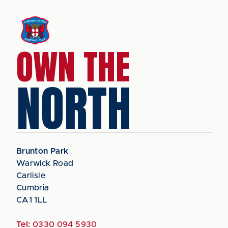
OWN THE
NORTH
Brunton Park
Warwick Road
Carlisle
Cumbria
CA1 1LL
Tel:
0330 094 5930