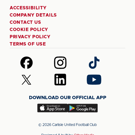
ACCESSIBILITY
COMPANY DETAILS
CONTACT US
COOKIE POLICY
PRIVACY POLICY
TERMS OF USE
Follow
Follow
Follow
us
us
us
on
on
on
Follow
Follow
Follow
Facebook
Instagram
TikTok
us
us
us
on
on
on
DOWNLOAD OUR OFFICIAL APP
X
LinkedIn
YouTube
(Twitter)
Download
Download
our
our
app
app
© 2026 Carlisle United Football Club
on
on