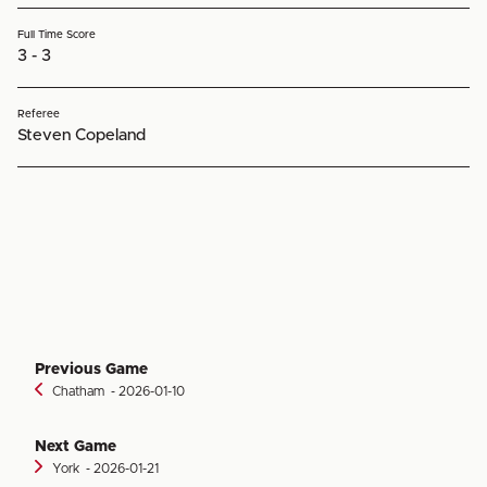
Full Time Score
3 - 3
Referee
Steven Copeland
Previous Game
Chatham
‐ 2026-01-10
Next Game
York
‐ 2026-01-21