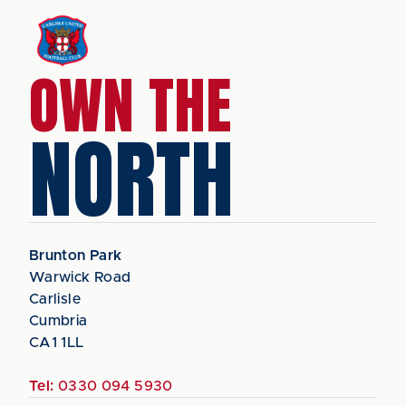
OWN THE
NORTH
Brunton Park
Warwick Road
Carlisle
Cumbria
CA1 1LL
Tel:
0330 094 5930