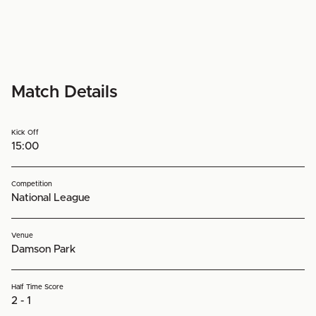
Match Details
Kick Off
15:00
Competition
National League
Venue
Damson Park
Half Time Score
2 - 1