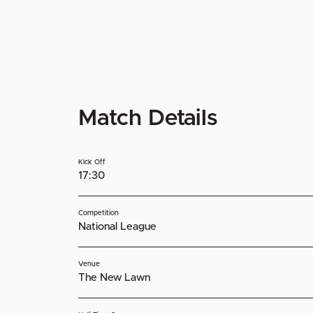
Match Details
Kick Off
17:30
Competition
National League
Venue
The New Lawn