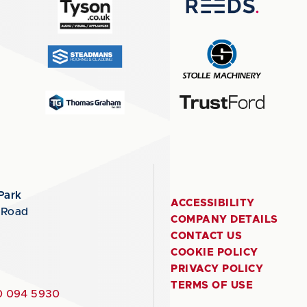
Park
ACCESSIBILITY
 Road
COMPANY DETAILS
CONTACT US
COOKIE POLICY
PRIVACY POLICY
TERMS OF USE
 094 5930