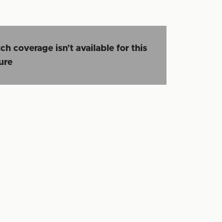
ch coverage isn't available for this
ture