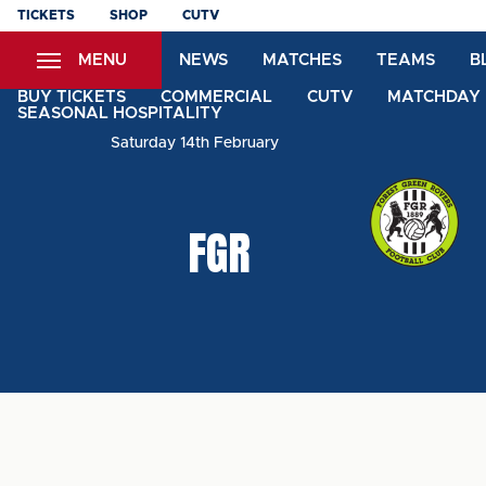
Skip
TICKETS
SHOP
CUTV
to
MENU
NEWS
MATCHES
TEAMS
B
main
content
BUY TICKETS
COMMERCIAL
CUTV
MATCHDAY 
SEASONAL HOSPITALITY
Saturday 14th February
FGR