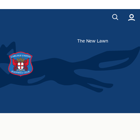
The New Lawn