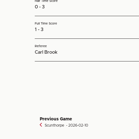
Half Time Score
0 - 3
Full Time Score
1 - 3
Referee
Carl Brook
Previous Game
Scunthorpe
‐ 2026-02-10