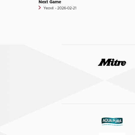
Next Game
Yeovil
‐ 2026-02-21