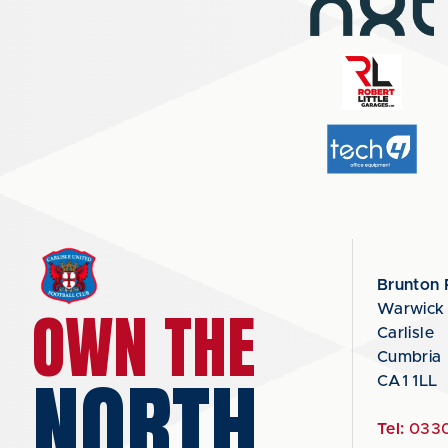
Brunton 
OWN THE
Warwick
Carlisle
Cumbria
NORTH
CA1 1LL
Tel:
0330