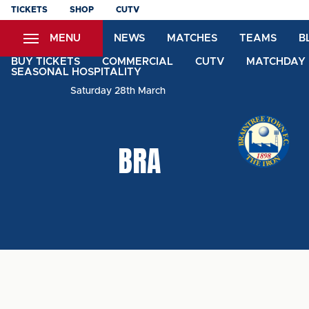
Skip
TICKETS
SHOP
CUTV
to
MENU
NEWS
MATCHES
TEAMS
B
main
content
BUY TICKETS
COMMERCIAL
CUTV
MATCHDAY 
SEASONAL HOSPITALITY
Saturday 28th March
BRA