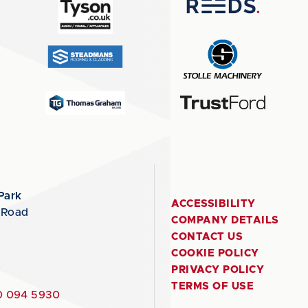
Park
ACCESSIBILITY
 Road
COMPANY DETAILS
CONTACT US
COOKIE POLICY
PRIVACY POLICY
TERMS OF USE
 094 5930