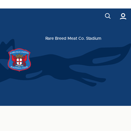
Rare Breed Meat Co. Stadium