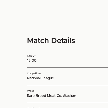
Match Details
Kick Off
15:00
Competition
National League
Venue
Rare Breed Meat Co. Stadium