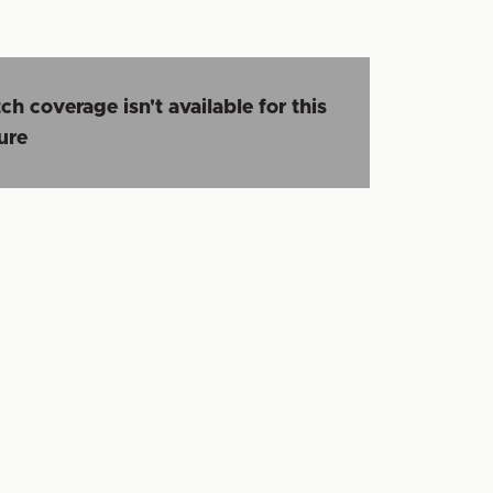
ch coverage isn't available for this
ture