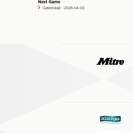
Next Game
Gateshead
‐ 2026-04-03