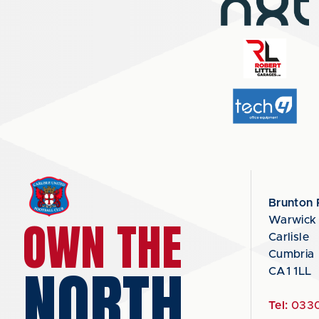
Brunton 
OWN THE
Warwick
Carlisle
Cumbria
NORTH
CA1 1LL
Tel:
0330