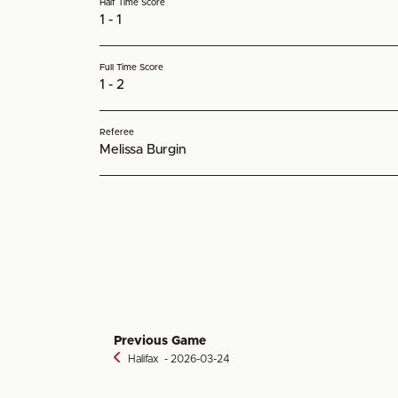
Half Time Score
1 - 1
Full Time Score
1 - 2
Referee
Melissa Burgin
Previous Game
Halifax
‐ 2026-03-24