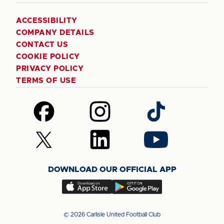
ACCESSIBILITY
COMPANY DETAILS
CONTACT US
COOKIE POLICY
PRIVACY POLICY
TERMS OF USE
Follow
Follow
Follow
us
us
us
on
on
on
Follow
Follow
Follow
Facebook
Instagram
TikTok
us
us
us
on
on
on
DOWNLOAD OUR OFFICIAL APP
X
LinkedIn
YouTube
(Twitter)
Download
Download
our
our
app
app
© 2026 Carlisle United Football Club
on
on