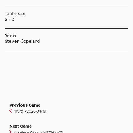
Full Time Score
3 - 0
Referee
Steven Copeland
Previous Game
Truro
‐ 2026-04-18
Next Game
Boreham Wood
‐ 2026-05-03