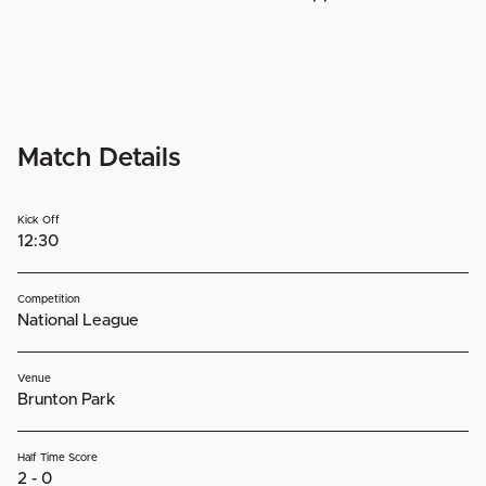
Match Details
Kick Off
12:30
Competition
National League
Venue
Brunton Park
Half Time Score
2 - 0