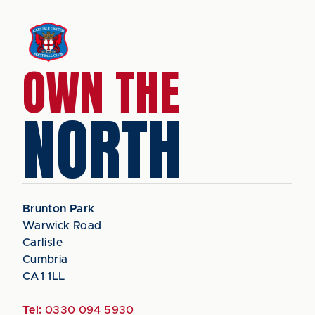
OWN THE
NORTH
Brunton Park
Warwick Road
Carlisle
Cumbria
CA1 1LL
Tel:
0330 094 5930