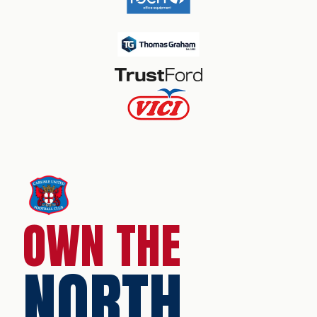
OWN THE
NORTH