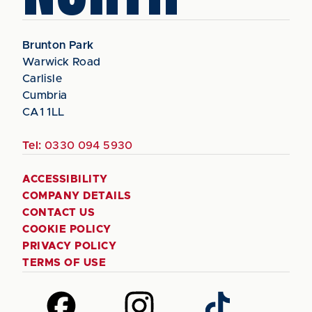
Brunton Park
Warwick Road
Carlisle
Cumbria
CA1 1LL
Tel:
0330 094 5930
ACCESSIBILITY
COMPANY DETAILS
CONTACT US
COOKIE POLICY
PRIVACY POLICY
TERMS OF USE
Follow
Follow
Follow