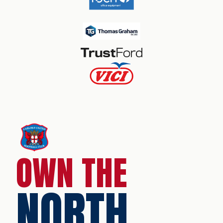
OWN THE
NORTH