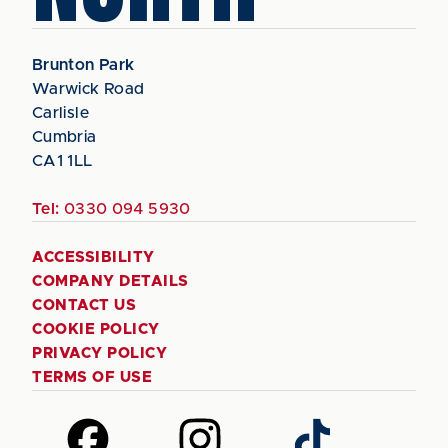
Brunton Park
Warwick Road
Carlisle
Cumbria
CA1 1LL
Tel:
0330 094 5930
ACCESSIBILITY
COMPANY DETAILS
CONTACT US
COOKIE POLICY
PRIVACY POLICY
TERMS OF USE
Follow
Follow
Follow